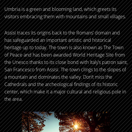
Umbria is a green and blooming land, which greets its
visitors embracing them with mountains and small villages.
Assisi traces its origins back to the Romans’ domain and
has safeguarded an important artistic and historical
heritage up to today. The town is also known as The Town
of Peace and has been awarded World Heritage Site from
the Unesco thanks to its close bond with Italy’s patron saint,
San Francesco from Assisi. The town clings to the slopes of
a mountain and dominates the valley. Don’t miss the
Cathedrals and the archeological findings of its historic
center, which make it a major cultural and religious pole in
the area.