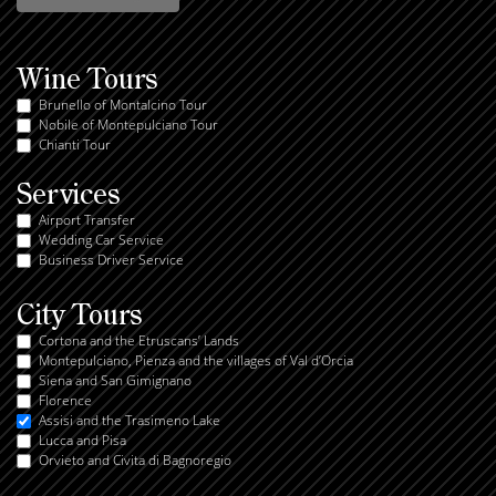
Wine Tours
Brunello of Montalcino Tour
Nobile of Montepulciano Tour
Chianti Tour
Services
Airport Transfer
Wedding Car Service
Business Driver Service
City Tours
Cortona and the Etruscans’ Lands
Montepulciano, Pienza and the villages of Val d’Orcia
Siena and San Gimignano
Florence
Assisi and the Trasimeno Lake
Lucca and Pisa
Orvieto and Civita di Bagnoregio