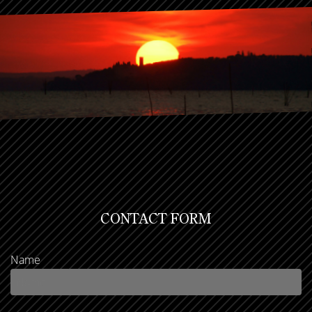
CONTACT FORM
Name