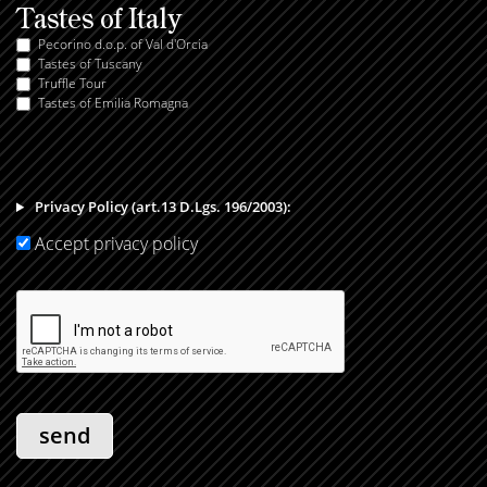
Tastes of Italy
Pecorino d.o.p. of Val d'Orcia
Tastes of Tuscany
Truffle Tour
Tastes of Emilia Romagna
Privacy Policy (art.13 D.Lgs. 196/2003):
Accept privacy policy