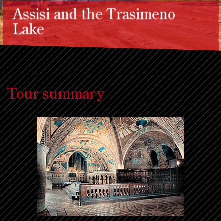
Assisi and the Trasimeno
Lake
Tour summary