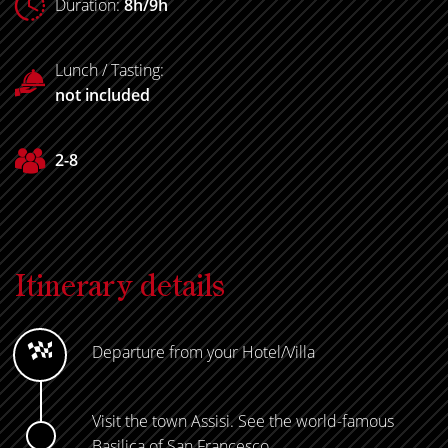
Duration:
8h/9h
Lunch / Tasting:
not included
2-8
Itinerary details
Departure from your Hotel/Villa
Visit the town Assisi. See the world-famous
Basilica of San Francesco