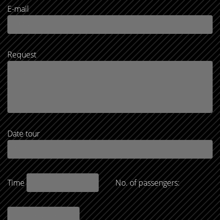
E-mail
Request
Date tour
Time
No. of passengers: