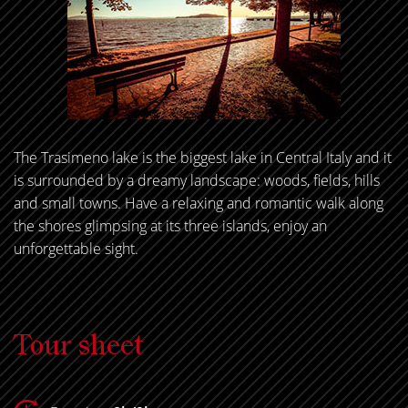
The Trasimeno lake is the biggest lake in Central Italy and it
is surrounded by a dreamy landscape: woods, fields, hills
and small towns. Have a relaxing and romantic walk along
the shores glimpsing at its three islands, enjoy an
unforgettable sight.
Tour sheet