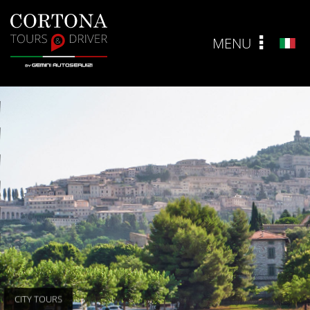
MENU
ITA
CITY TOURS