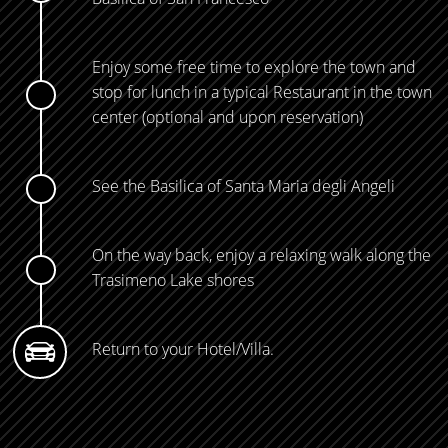
Enjoy some free time to explore the town and
stop for lunch in a typical Restaurant in the town
center (optional and upon reservation)
See the Basilica of Santa Maria degli Angeli
On the way back, enjoy a relaxing walk along the
Trasimeno Lake shores
Return to your Hotel/Villa.