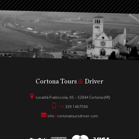
Cortona Tours
&
Driver
Località Fratticciola, 65 – 52044 Cortona (AR)
+39
339 1467594
info
@
cortonatoursdriver
.
com