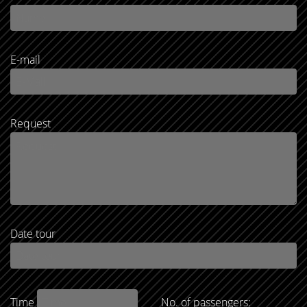
E-mail
Request
Date tour
Time
No. of passengers: