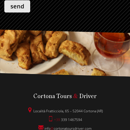
Cortona Tours
&
Driver
Località Fratticciola, 65 – 52044 Cortona (AR)
+39
339 1467594
info
@
cortonatoursdriver
.
com