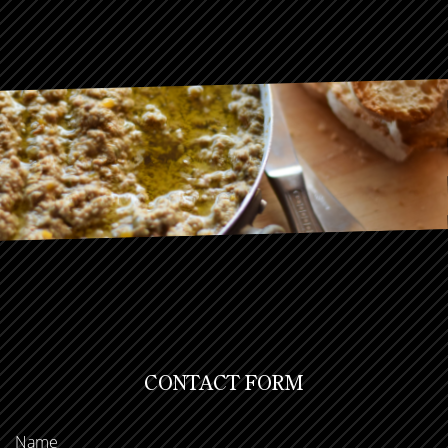
CONTACT FORM
Name