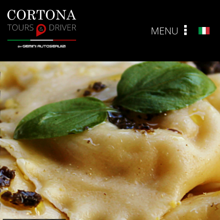
MENU
ITA