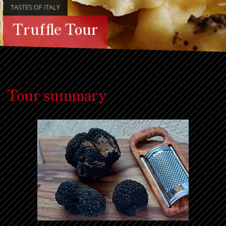
TASTES OF ITALY
Truffle Tour
Tour summary