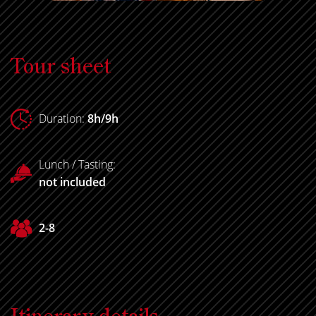
Tour sheet
Duration:
8h/9h
Lunch / Tasting:
not included
2-8