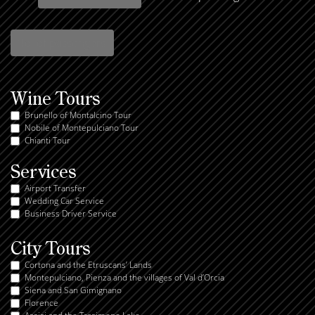
Wine Tours
Brunello of Montalcino Tour
Nobile of Montepulciano Tour
Chianti Tour
Services
Airport Transfer
Wedding Car Service
Business Driver Service
City Tours
Cortona and the Etruscans’ Lands
Montepulciano, Pienza and the villages of Val d’Orcia
Siena and San Gimignano
Florence