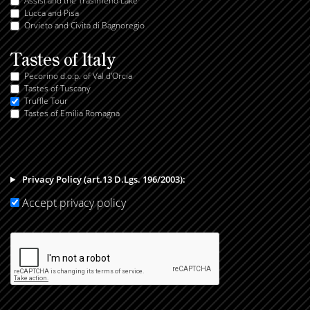
Assisi and the Trasimeno Lake
Lucca and Pisa
Orvieto and Civita di Bagnoregio
Tastes of Italy
Pecorino d.o.p. of Val d'Orcia
Tastes of Tuscany
Truffle Tour
Tastes of Emilia Romagna
Privacy Policy (art.13 D.Lgs. 196/2003):
Accept privacy policy