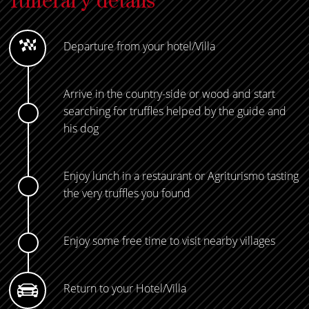
Itinerary details
Departure from your hotel/Villa
Arrive in the country-side or wood and start
searching for truffles helped by the guide and
his dog
Enjoy lunch in a restaurant or Agriturismo tasting
the very truffles you found
Enjoy some free time to visit nearby villages
Return to your Hotel/Villa