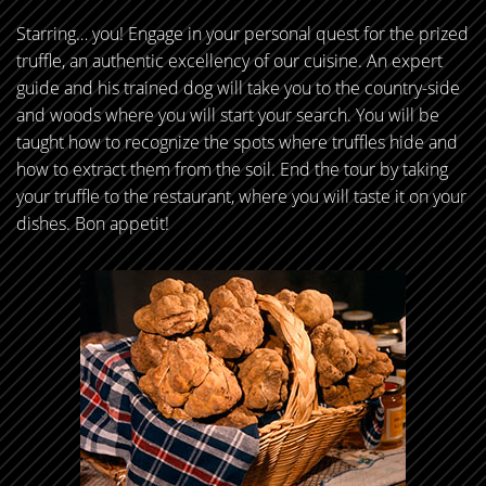
Starring… you! Engage in your personal quest for the prized
truffle, an authentic excellency of our cuisine. An expert
guide and his trained dog will take you to the country-side
and woods where you will start your search. You will be
taught how to recognize the spots where truffles hide and
how to extract them from the soil. End the tour by taking
your truffle to the restaurant, where you will taste it on your
dishes. Bon appetit!